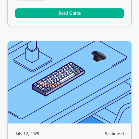
Read Guide
July 12, 2025
5 min read