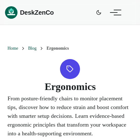
DeskZenCo
Home
Blog
Ergonomics
Ergonomics
From posture-friendly chairs to monitor placement
tips, discover how to reduce strain and boost comfort
with smarter setup decisions. Learn evidence-based
ergonomic principles that transform your workspace
into a health-supporting environment.