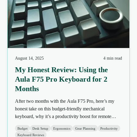
August 14, 2025
4 min read
My Honest Review: Using the
Aula F75 Pro Keyboard for 2
Months
After two months with the Aula F75 Pro, here’s my
honest take on this budget-friendly mechanical
keyboard, why it’s a productivity boost for remote
workers, and a few things to know before buying.
Budget
Desk Setup
Ergonomics
Gear Planning
Productivity
Keyboard Reviews