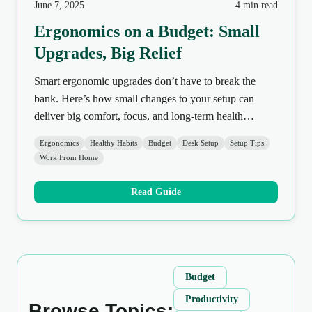
June 7, 2025
4 min read
Ergonomics on a Budget: Small
Upgrades, Big Relief
Smart ergonomic upgrades don’t have to break the
bank. Here’s how small changes to your setup can
deliver big comfort, focus, and long-term health
benefits.
Ergonomics
Healthy Habits
Budget
Desk Setup
Setup Tips
Work From Home
Read Guide
Budget
Productivity
Browse Topics: