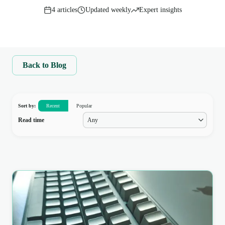
4
articles
Updated weekly
Expert insights
Back to Blog
Sort by:
Recent
Popular
Read time