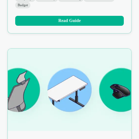
Budget
Read Guide