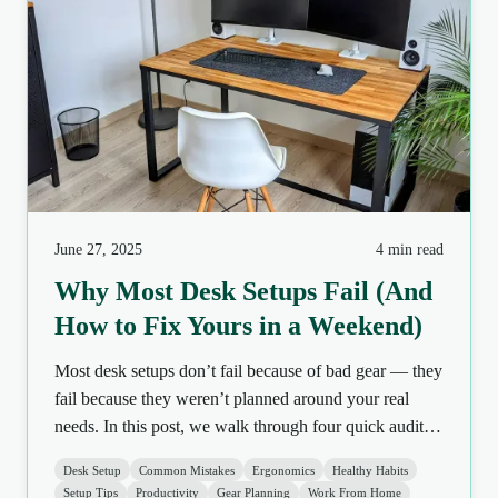
June 27, 2025
4 min read
Why Most Desk Setups Fail (And
How to Fix Yours in a Weekend)
Most desk setups don’t fail because of bad gear — they
fail because they weren’t planned around your real
needs. In this post, we walk through four quick audits
you can do this weekend to fix posture, lighting, and
Desk Setup
Common Mistakes
Ergonomics
Healthy Habits
comfort without buying a single new thing.
Setup Tips
Productivity
Gear Planning
Work From Home