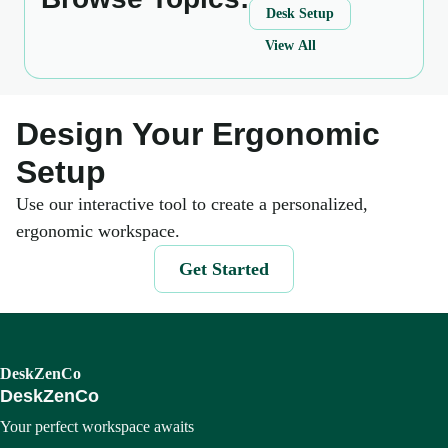
Desk Setup
View All
Design Your Ergonomic
Setup
Use our interactive tool to create a personalized,
ergonomic workspace.
Get Started
DeskZenCo
DeskZenCo
Your perfect workspace awaits