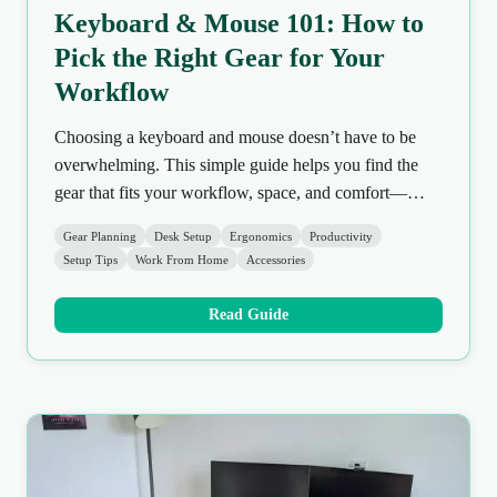
Keyboard & Mouse 101: How to
Pick the Right Gear for Your
Workflow
Choosing a keyboard and mouse doesn’t have to be
overwhelming. This simple guide helps you find the
gear that fits your workflow, space, and comfort—
without overspending or getting lost in specs.
Gear Planning
Desk Setup
Ergonomics
Productivity
Setup Tips
Work From Home
Accessories
Read Guide