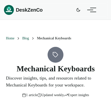
DeskZenCo
Home
Blog
Mechanical Keyboards
Mechanical Keyboards
Discover insights, tips, and resources related to
Mechanical Keyboards for your workspace.
1
article
Updated weekly
Expert insights