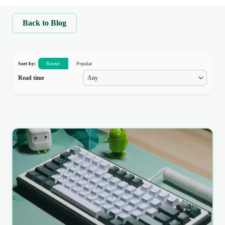
Back to Blog
Sort by:
Recent
Popular
Read time