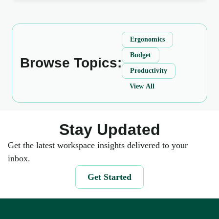
Ergonomics
Budget
Browse Topics:
Productivity
View All
Stay Updated
Get the latest workspace insights delivered to your
inbox.
Get Started