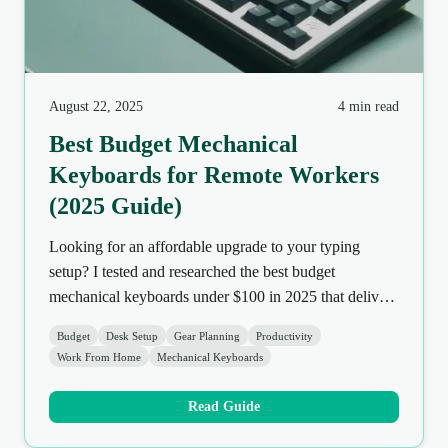
August 22, 2025
4 min read
Best Budget Mechanical
Keyboards for Remote Workers
(2025 Guide)
Looking for an affordable upgrade to your typing
setup? I tested and researched the best budget
mechanical keyboards under $100 in 2025 that deliver
comfort, quality, and features without breaking the
Budget
Desk Setup
Gear Planning
Productivity
bank.
Work From Home
Mechanical Keyboards
Read Guide