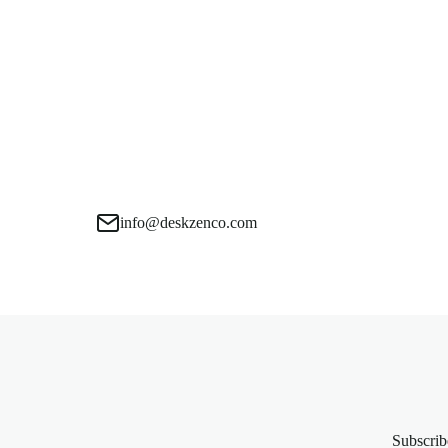
info@deskzenco.com
Subscrib