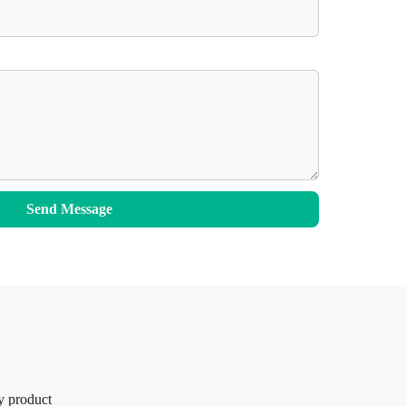
Send Message
y product