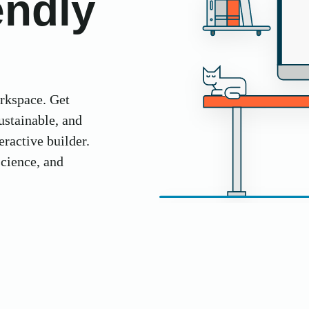
endly
orkspace. Get
ustainable, and
ractive builder.
science, and