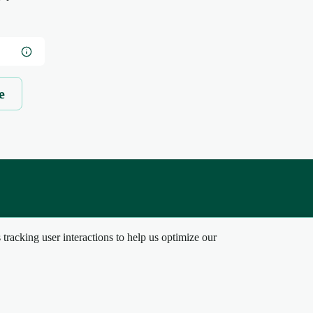
e
tracking user interactions to help us optimize our