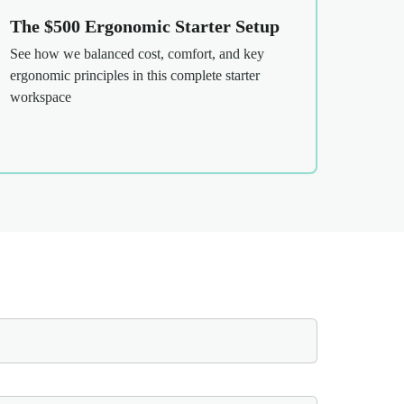
The $500 Ergonomic Starter Setup
See how we balanced cost, comfort, and key
ergonomic principles in this complete starter
workspace