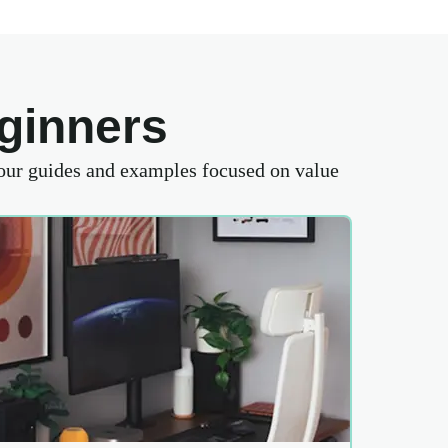
ginners
 our guides and examples focused on value