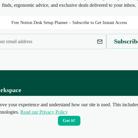
finds, ergonomic advice, and exclusive deals delivered to your inbox.
Free Notion Desk Setup Planner – Subscribe to Get Instant Access
Subscrib
rkspace
ate Setup
ove your experience and understand how our site is used. This includes 
up Guides
hnologies.
Read our Privacy Policy
Setups
Got it!