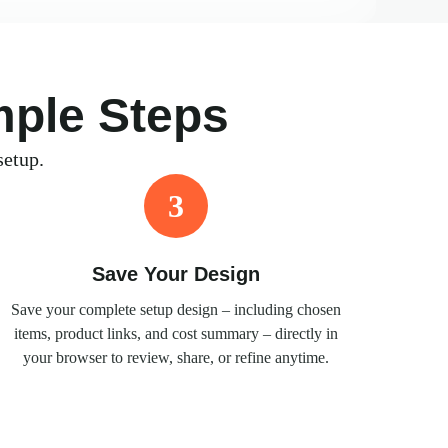
mple Steps
setup.
3
Save Your Design
Save your complete setup design – including chosen
items, product links, and cost summary – directly in
your browser to review, share, or refine anytime.