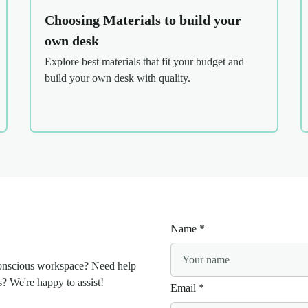
Choosing Materials to build your
own desk
Explore best materials that fit your budget and
build your own desk with quality.
Name
*
conscious workspace? Need help
s? We're happy to assist!
Email
*