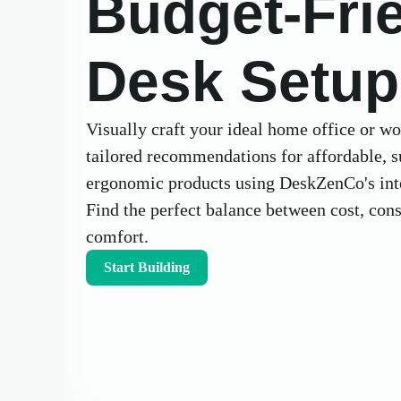
Budget-Fri
Desk Setup
Visually craft your ideal home office or w
tailored recommendations for affordable, s
ergonomic products using DeskZenCo's inte
Find the perfect balance between cost, con
comfort.
Start Building