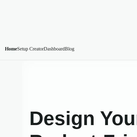
Home
Setup Creator
Dashboard
Blog
Design You