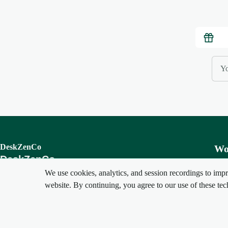
DeskZenCo
Wo
DeskZenCo
Cre
We use cookies, analytics, and session recordings to impr
Your perfect workspace awaits
Set
website. By continuing, you agree to our use of these tec
My 