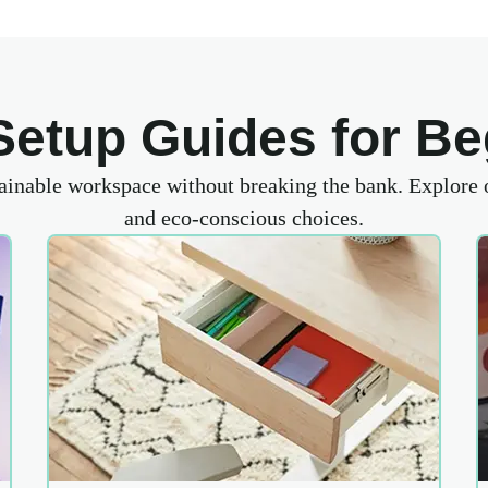
Setup Guides for Be
tainable workspace without breaking the bank. Explore
and eco-conscious choices.