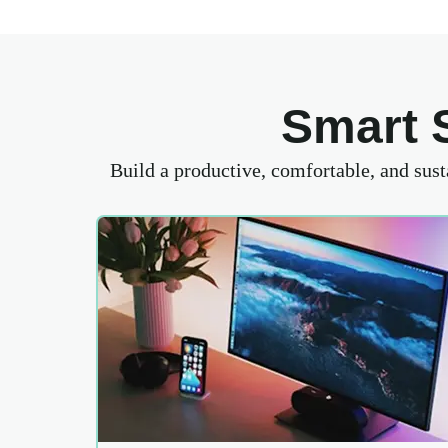
Smart 
Build a productive, comfortable, and sus