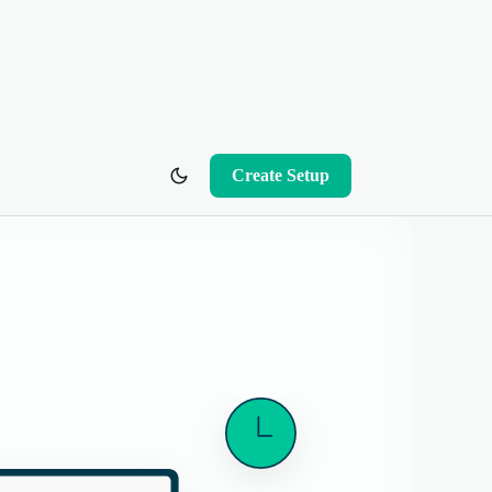
Create Setup