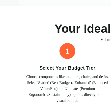
Your Idea
Effor
1
Select Your Budget Tier
Choose components like monitors, chairs, and desks.
Select 'Starter' (Best Budget), 'Enhanced' (Balanced
Value/Eco), or 'Ultimate' (Premium
Ergonomics/Sustainability) options directly on the
visual builder.