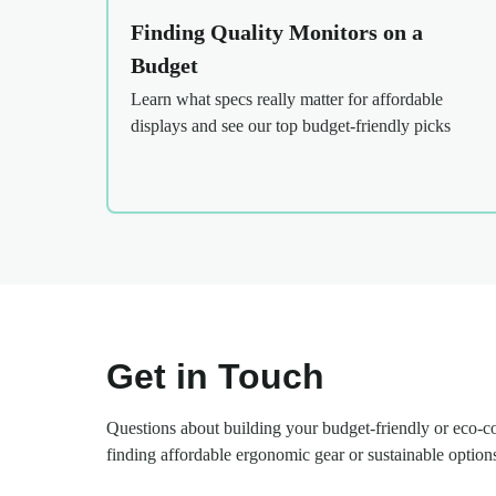
Finding Quality Monitors on a
Budget
Learn what specs really matter for affordable
displays and see our top budget-friendly picks
Get in Touch
Questions about building your budget-friendly or eco-
finding affordable ergonomic gear or sustainable option