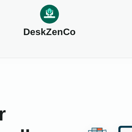
DeskZenCo
r