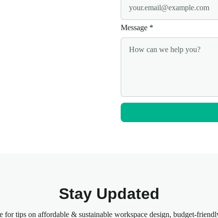
Message
*
Stay Updated
e for tips on affordable & sustainable workspace design, budget-friendl