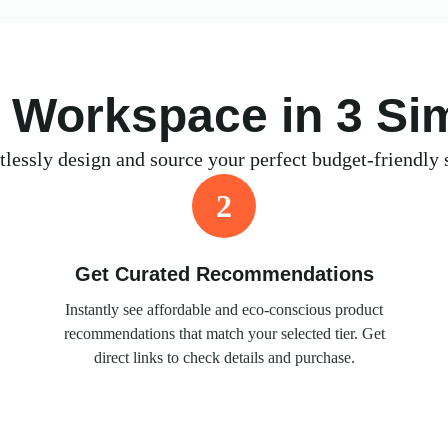
l Workspace in 3 Si
tlessly design and source your perfect budget-friendly 
2
Get Curated Recommendations
Instantly see affordable and eco-conscious product
recommendations that match your selected tier. Get
direct links to check details and purchase.