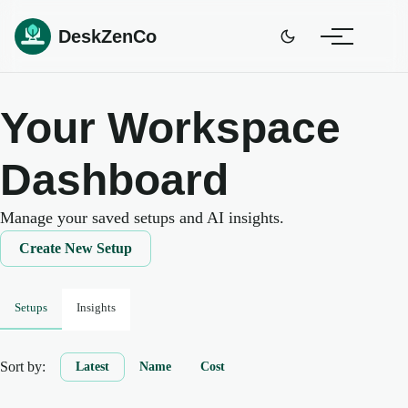
DeskZenCo
Your Workspace
Dashboard
Manage your saved setups and AI insights.
Create New Setup
Setups
Insights
Sort by:
Latest
Name
Cost