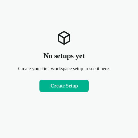
No setups yet
Create your first workspace setup to see it here.
Create Setup