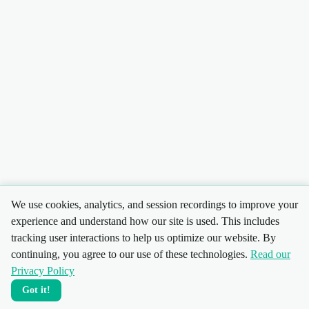
We use cookies, analytics, and session recordings to improve your
experience and understand how our site is used. This includes
tracking user interactions to help us optimize our website. By
continuing, you agree to our use of these technologies.
Read our
Privacy Policy
Got it!