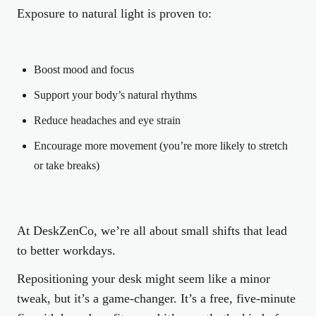
Exposure to natural light is proven to:
Boost mood and focus
Support your body’s natural rhythms
Reduce headaches and eye strain
Encourage more movement (you’re more likely to stretch
or take breaks)
At DeskZenCo, we’re all about small shifts that lead
to better workdays.
Repositioning your desk might seem like a minor
tweak, but it’s a game-changer. It’s a free, five-minute