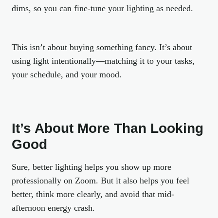
dims, so you can fine-tune your lighting as needed.
This isn’t about buying something fancy. It’s about
using light
intentionally
—matching it to your tasks,
your schedule, and your mood.
It’s About More Than Looking
Good
Sure, better lighting helps you show up more
professionally on Zoom. But it also helps you feel
better, think more clearly, and avoid that mid-
afternoon energy crash.