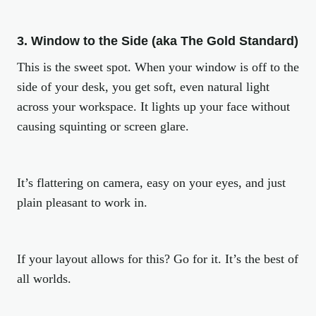
3. Window to the Side (aka The Gold Standard)
This is the sweet spot. When your window is off to the
side of your desk, you get soft, even natural light
across your workspace. It lights up your face without
causing squinting or screen glare.
It’s flattering on camera, easy on your eyes, and just
plain pleasant to work in.
If your layout allows for this? Go for it. It’s the best of
all worlds.