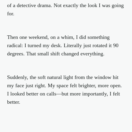
of a detective drama. Not exactly the look I was going
for.
Then one weekend, on a whim, I did something
radical: I turned my desk. Literally just rotated it 90
degrees. That small shift changed everything.
Suddenly, the soft natural light from the window hit
my face just right. My space felt brighter, more open.
I looked better on calls—but more importantly, I
felt
better.