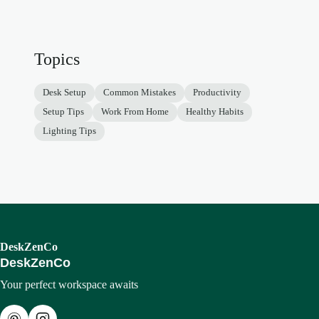
Topics
Desk Setup
Common Mistakes
Productivity
Setup Tips
Work From Home
Healthy Habits
Lighting Tips
DeskZenCo
DeskZenCo
Your perfect workspace awaits