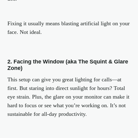
Fixing it usually means blasting artificial light on your
face. Not ideal.
2. Facing the Window (aka The Squint & Glare
Zone)
This setup can give you great lighting for calls—at
first. But staring into direct sunlight for hours? Total
eye strain. Plus, the glare on your monitor can make it
hard to focus or see what you’re working on. It’s not
sustainable for all-day productivity.