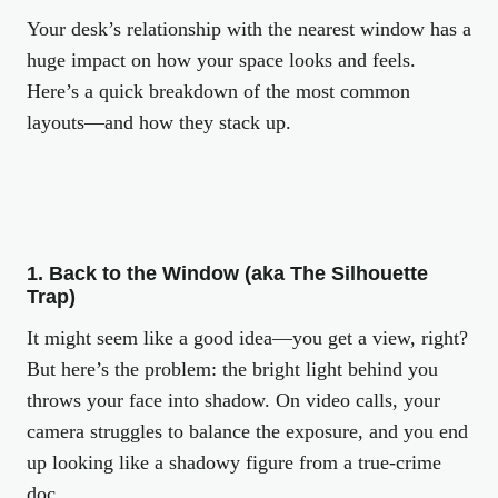
Your desk’s relationship with the nearest window has a
huge impact on how your space looks
and
feels.
Here’s a quick breakdown of the most common
layouts—and how they stack up.
1. Back to the Window (aka The Silhouette
Trap)
It might seem like a good idea—you get a view, right?
But here’s the problem: the bright light behind you
throws your face into shadow. On video calls, your
camera struggles to balance the exposure, and you end
up looking like a shadowy figure from a true-crime
doc.