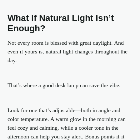
What If Natural Light Isn’t
Enough?
Not every room is blessed with great daylight. And
even if yours is, natural light changes throughout the
day.
That’s where a good desk lamp can save the vibe.
Look for one that’s adjustable—both in angle and
color temperature. A warm glow in the morning can
feel cozy and calming, while a cooler tone in the
afternoon can help you stay alert. Bonus points if it