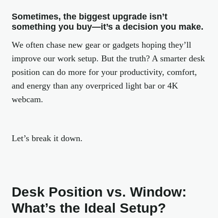
Sometimes, the biggest upgrade isn’t
something you buy—it’s a decision you make.
We often chase new gear or gadgets hoping they’ll
improve our work setup. But the truth? A smarter desk
position can do more for your productivity, comfort,
and energy than any overpriced light bar or 4K
webcam.
Let’s break it down.
Desk Position vs. Window:
What’s the Ideal Setup?