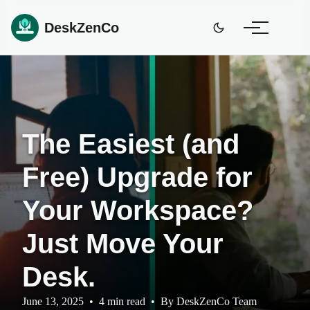
DeskZenCo
The Easiest (and
Free) Upgrade for
Your Workspace?
Just Move Your
Desk.
June 13, 2025
•
4 min read
•
By
DeskZenCo Team