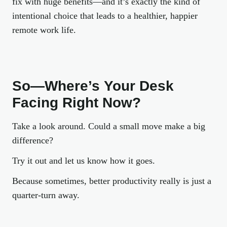
fix with huge benefits—and it’s exactly the kind of
intentional choice that leads to a healthier, happier
remote work life.
So—Where’s Your Desk
Facing Right Now?
Take a look around. Could a small move make a big
difference?
Try it out and let us know how it goes.
Because sometimes, better productivity really is just a
quarter-turn away.