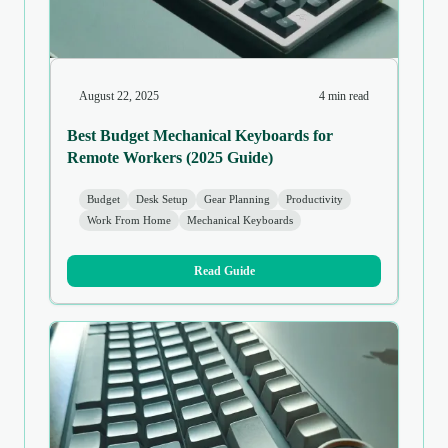
August 22, 2025
4 min read
Best Budget Mechanical Keyboards for
Remote Workers (2025 Guide)
Budget
Desk Setup
Gear Planning
Productivity
Work From Home
Mechanical Keyboards
Read Guide