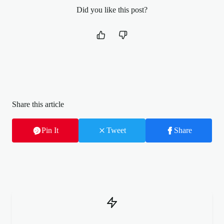
Did you like this post?
Share this article
Pin It
Tweet
Share