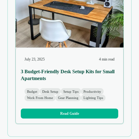
July 23, 2025
4 min read
3 Budget-Friendly Desk Setup Kits for Small
Apartments
Budget
Desk Setup
Setup Tips
Productivity
Work From Home
Gear Planning
Lighting Tips
Read Guide