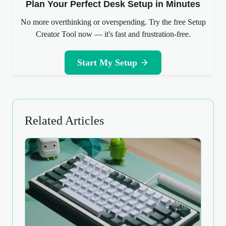
Plan Your Perfect Desk Setup in Minutes
No more overthinking or overspending. Try the free Setup
Creator Tool now — it's fast and frustration-free.
Start My Setup
Related Articles