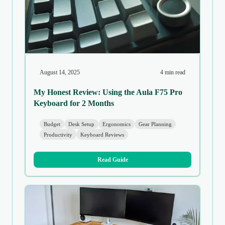
August 14, 2025
4 min read
My Honest Review: Using the Aula F75 Pro
Keyboard for 2 Months
Budget
Desk Setup
Ergonomics
Gear Planning
Productivity
Keyboard Reviews
Read Guide