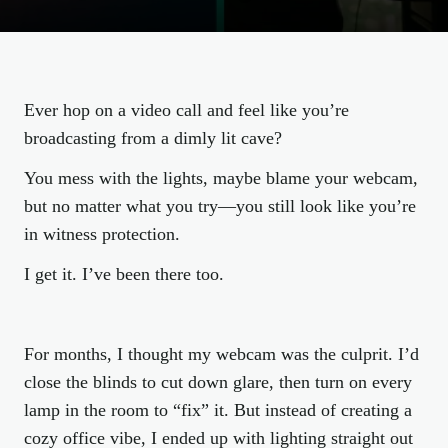
Ever hop on a video call and feel like you’re
broadcasting from a dimly lit cave?
You mess with the lights, maybe blame your webcam,
but no matter what you try—you still look like you’re
in witness protection.
I get it. I’ve been there too.
For months, I thought my webcam was the culprit. I’d
close the blinds to cut down glare, then turn on every
lamp in the room to “fix” it. But instead of creating a
cozy office vibe, I ended up with lighting straight out