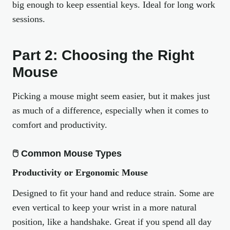
big enough to keep essential keys. Ideal for long work
sessions.
Part 2: Choosing the Right
Mouse
Picking a mouse might seem easier, but it makes just
as much of a difference, especially when it comes to
comfort and productivity.
🖱 Common Mouse Types
Productivity or Ergonomic Mouse
Designed to fit your hand and reduce strain. Some are
even vertical to keep your wrist in a more natural
position, like a handshake. Great if you spend all day