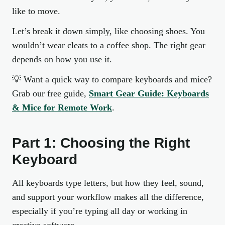
like to move.
Let’s break it down simply, like choosing shoes. You
wouldn’t wear cleats to a coffee shop. The right gear
depends on how you use it.
💡
Want a quick way to compare keyboards and mice?
Grab our free guide,
Smart Gear Guide: Keyboards
& Mice for Remote Work
.
Part 1: Choosing the Right
Keyboard
All keyboards type letters, but how they feel, sound,
and support your workflow makes all the difference,
especially if you’re typing all day or working in