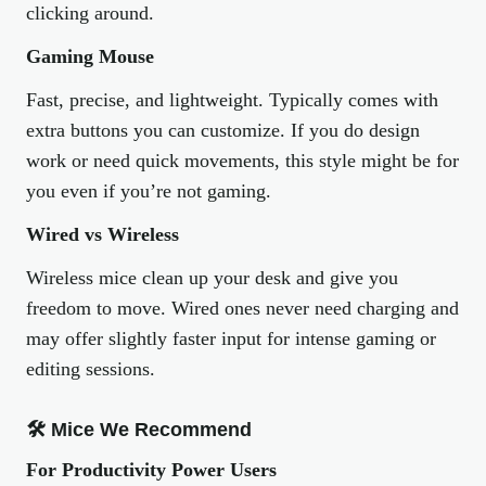
clicking around.
Gaming Mouse
Fast, precise, and lightweight. Typically comes with
extra buttons you can customize. If you do design
work or need quick movements, this style might be for
you even if you’re not gaming.
Wired vs Wireless
Wireless mice clean up your desk and give you
freedom to move. Wired ones never need charging and
may offer slightly faster input for intense gaming or
editing sessions.
🛠 Mice We Recommend
For Productivity Power Users