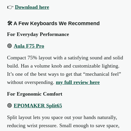
👉
Download here
🛠 A Few Keyboards We Recommend
For Everyday Performance
🟣
Aula F75 Pro
Compact 75% layout with a satisfying sound and solid
build. Has a volume knob and customizable lighting.
It’s one of the best ways to get that “mechanical feel”
without overspending.
my full review here
For Ergonomic Comfort
🟣
EPOMAKER Split65
Split layout lets you space out your hands naturally,
reducing wrist pressure. Small enough to save space,