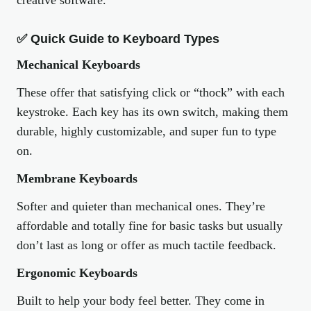
creative software.
✅ Quick Guide to Keyboard Types
Mechanical Keyboards
These offer that satisfying click or “thock” with each
keystroke. Each key has its own switch, making them
durable, highly customizable, and super fun to type
on.
Membrane Keyboards
Softer and quieter than mechanical ones. They’re
affordable and totally fine for basic tasks but usually
don’t last as long or offer as much tactile feedback.
Ergonomic Keyboards
Built to help your body feel better. They come in