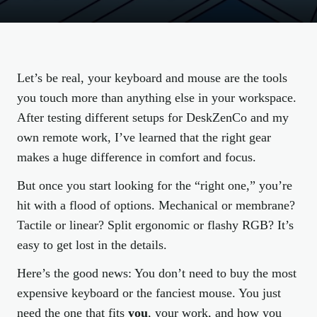
Let’s be real, your keyboard and mouse are the tools
you touch more than anything else in your workspace.
After testing different setups for DeskZenCo and my
own remote work, I’ve learned that the right gear
makes a huge difference in comfort and focus.
But once you start looking for the “right one,” you’re
hit with a flood of options. Mechanical or membrane?
Tactile or linear? Split ergonomic or flashy RGB? It’s
easy to get lost in the details.
Here’s the good news: You don’t need to buy the most
expensive keyboard or the fanciest mouse. You just
need the one that fits
you
, your work, and how you