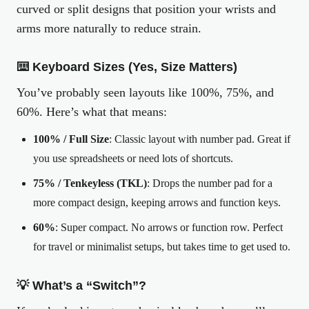
curved or split designs that position your wrists and
arms more naturally to reduce strain.
⌨️ Keyboard Sizes (Yes, Size Matters)
You’ve probably seen layouts like 100%, 75%, and
60%. Here’s what that means:
100% / Full Size
: Classic layout with number pad. Great if
you use spreadsheets or need lots of shortcuts.
75% / Tenkeyless (TKL)
: Drops the number pad for a
more compact design, keeping arrows and function keys.
60%
: Super compact. No arrows or function row. Perfect
for travel or minimalist setups, but takes time to get used to.
💡 What’s a “Switch”?