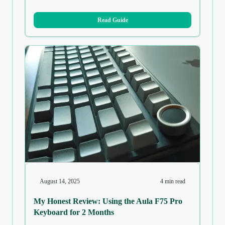
Read Guide
August 14, 2025
4 min read
My Honest Review: Using the Aula F75 Pro
Keyboard for 2 Months