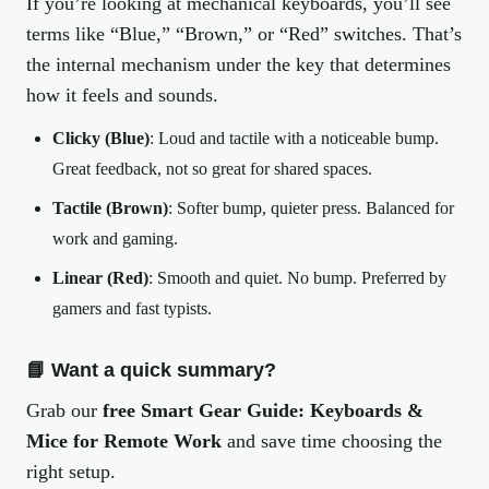
If you’re looking at mechanical keyboards, you’ll see
terms like “Blue,” “Brown,” or “Red” switches. That’s
the internal mechanism under the key that determines
how it feels and sounds.
Clicky (Blue)
: Loud and tactile with a noticeable bump.
Great feedback, not so great for shared spaces.
Tactile (Brown)
: Softer bump, quieter press. Balanced for
work and gaming.
Linear (Red)
: Smooth and quiet. No bump. Preferred by
gamers and fast typists.
📘 Want a quick summary?
Grab our
free Smart Gear Guide: Keyboards &
Mice for Remote Work
and save time choosing the
right setup.