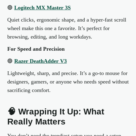
🟣
Logitech MX Master 3S
Quiet clicks, ergonomic shape, and a hyper-fast scroll
wheel make this one a favorite. It’s perfect for
browsing, editing, and long workdays.
For Speed and Precision
🟣
Razer DeathAdder V3
Lightweight, sharp, and precise. It’s a go-to mouse for
designers, gamers, or anyone who needs speed without
sacrificing comfort.
🧠 Wrapping It Up: What
Really Matters
You don’t need the trendiest setup you need a setup