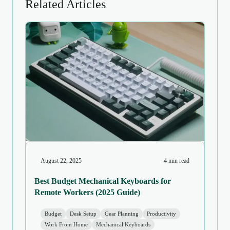
Related Articles
August 22, 2025
4 min read
Best Budget Mechanical Keyboards for
Remote Workers (2025 Guide)
Budget
Desk Setup
Gear Planning
Productivity
Work From Home
Mechanical Keyboards