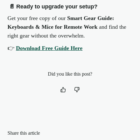
📄
Ready to upgrade your setup?
Get your free copy of our
Smart Gear Guide:
Keyboards & Mice for Remote Work
and find the
right gear without the overwhelm.
👉
Download Free Guide Here
Did you like this post?
Share this article