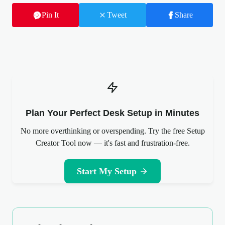
Pin It
Tweet
Share
Plan Your Perfect Desk Setup in Minutes
No more overthinking or overspending. Try the free Setup
Creator Tool now — it's fast and frustration-free.
Start My Setup