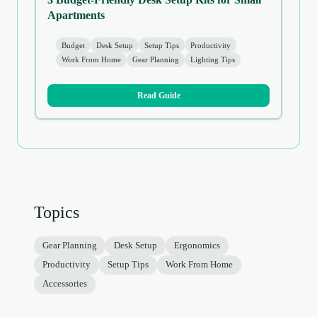
Apartments
Budget
Desk Setup
Setup Tips
Productivity
Work From Home
Gear Planning
Lighting Tips
Read Guide
Topics
Gear Planning
Desk Setup
Ergonomics
Productivity
Setup Tips
Work From Home
Accessories