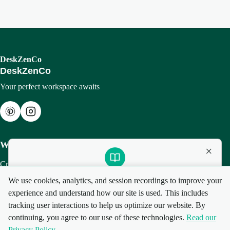
DeskZenCo
DeskZenCo
Your perfect workspace awaits
Workspace
×
Create Setup
Setup Guides
Want to pick the right keyboard and mouse?
We use cookies, analytics, and session recordings to improve your
My Setups
experience and understand how our site is used. This includes
Download our free Smart Gear Guide (PDF) with tips and
tracking user interactions to help us optimize our website. By
gear picks to work better, longer.
continuing, you agree to our use of these technologies.
Read our
Privacy Policy
©
2026
DeskZenCo. All rights reserved.