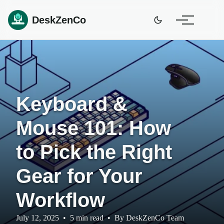
DeskZenCo
Keyboard &
Mouse 101: How
to Pick the Right
Gear for Your
Workflow
July 12, 2025
•
5 min read
•
By
DeskZenCo Team