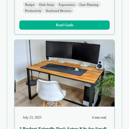
Budget
Desk Setup
Ergonomics
Gear Planning
Productivity
Keyboard Reviews
Read Guide
July 23, 2025
4 min read
3 Budget-Friendly Desk Setup Kits for Small