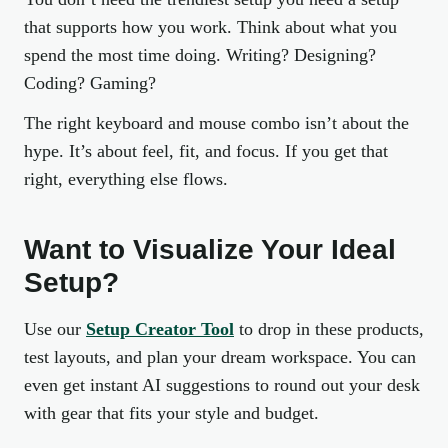
that supports how you work. Think about what you
spend the most time doing. Writing? Designing?
Coding? Gaming?
The right keyboard and mouse combo isn’t about the
hype. It’s about feel, fit, and focus. If you get that
right, everything else flows.
Want to Visualize Your Ideal
Setup?
Use our
Setup Creator Tool
to drop in these products,
test layouts, and plan your dream workspace. You can
even get instant AI suggestions to round out your desk
with gear that fits your style and budget.